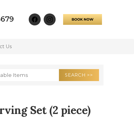
4679
ct Us
ving Set (2 piece)