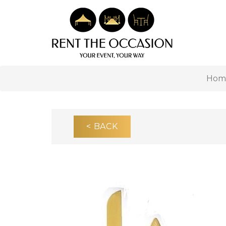
Hom
< BACK