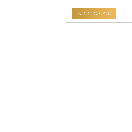
ADD TO CART