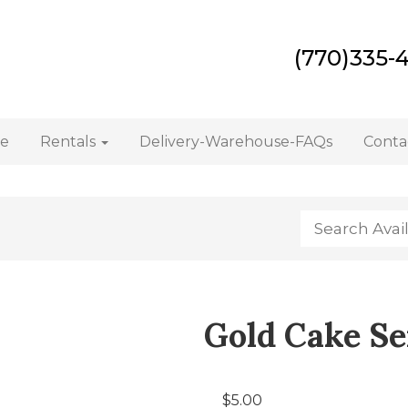
(770)335-
e
Rentals
Delivery-Warehouse-FAQs
Conta
Gold Cake Ser
$5.00