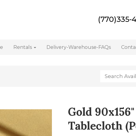
(770)335-
e
Rentals
Delivery-Warehouse-FAQs
Conta
Gold 90x156"
Tablecloth (P