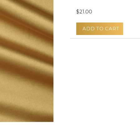
$21.00
ADD TO CART