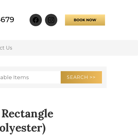
4679
ct Us
 Rectangle
olyester)