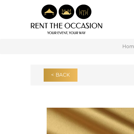
Hom
< BACK