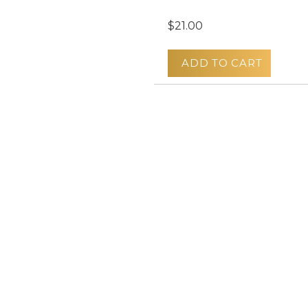
$21.00
ADD TO CART