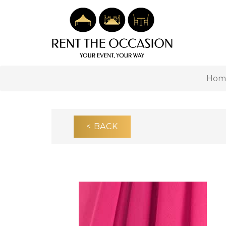
Hom
< BACK