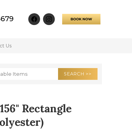
4679
ct Us
 156" Rectangle
olyester)