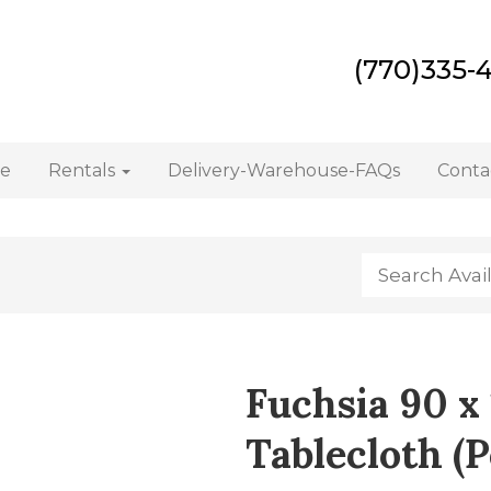
(770)335-
e
Rentals
Delivery-Warehouse-FAQs
Conta
Fuchsia 90 x
Tablecloth (P