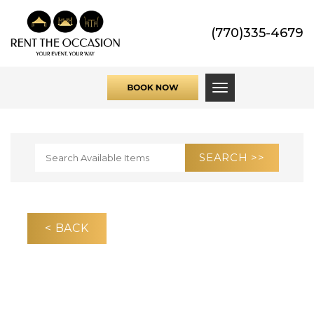
(770)335-4679
Toggle navigati
< BACK