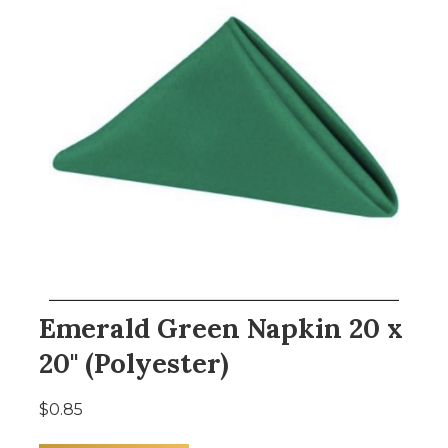
Emerald Green Napkin 20 x
20" (Polyester)
$0.85