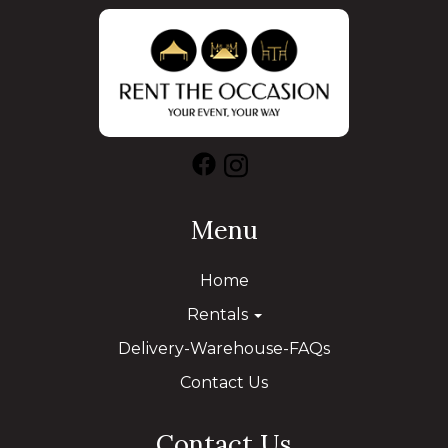
Menu
Home
Rentals
Delivery-Warehouse-FAQs
Contact Us
Contact Us