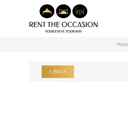
Hom
< BACK