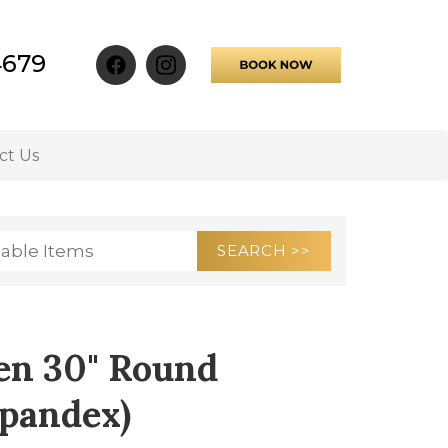
4679
ct Us
en 30" Round
Spandex)