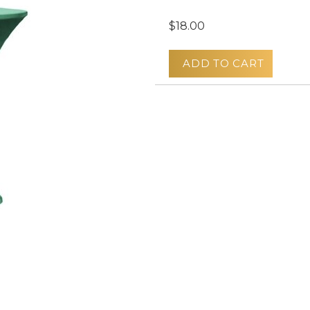
$18.00
ADD TO CART