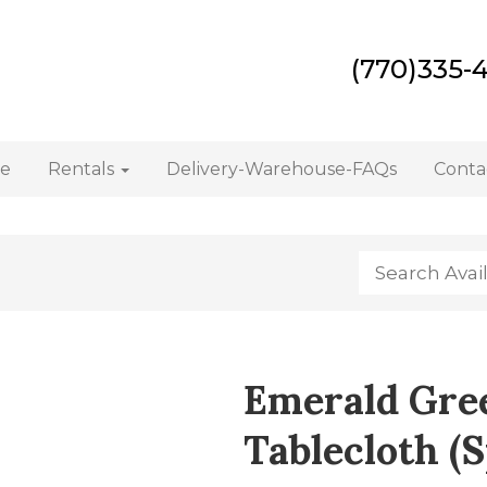
(770)335-
e
Rentals
Delivery-Warehouse-FAQs
Conta
Emerald Gre
Tablecloth (