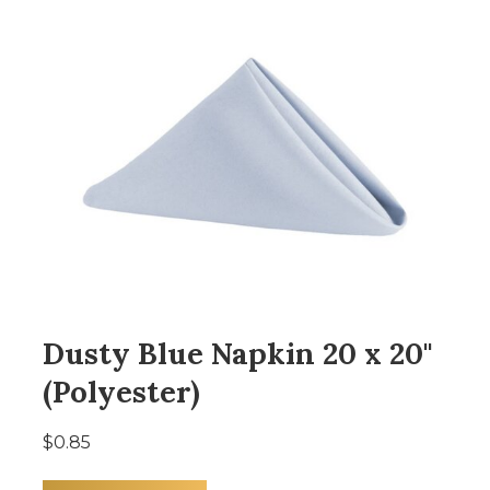
Dusty Blue Napkin 20 x 20"
(Polyester)
$0.85