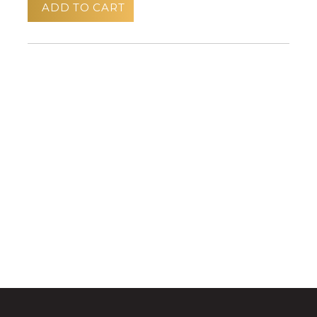
ADD TO CART