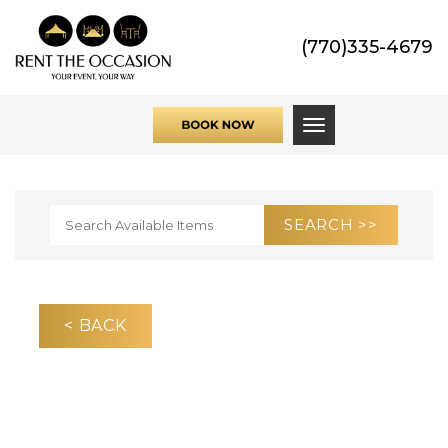
(770)335-4679
Toggle navigati
< BACK