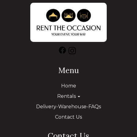
Menu
Home
Rentals
Delivery-Warehouse-FAQs
Contact Us
Contact Us