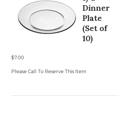
Dinner
Plate
(Set of
10)
$7.00
Please Call To Reserve This Item