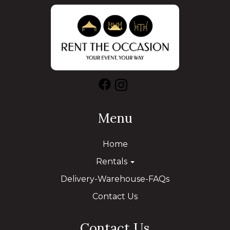
Menu
Home
Rentals
Delivery-Warehouse-FAQs
Contact Us
Contact Us