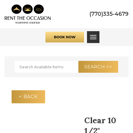
(770)335-4679
Toggle navigati
< BACK
Clear 10
1/2"