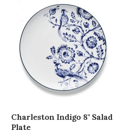
Charleston Indigo 8" Salad
Plate