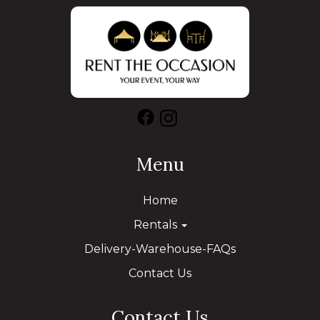
Menu
Home
Rentals
Delivery-Warehouse-FAQs
Contact Us
Contact Us