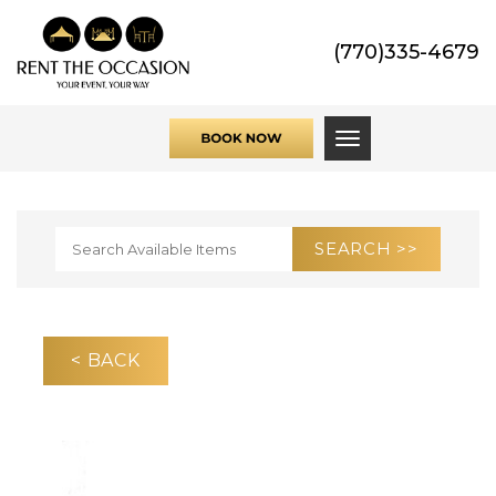
(770)335-4679
Toggle navigati
< BACK