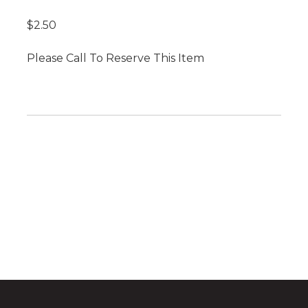
$2.50
Please Call To Reserve This Item