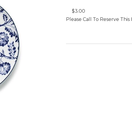
$3.00
Please Call To Reserve This