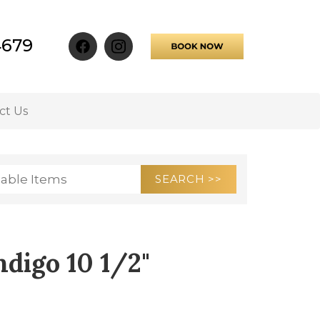
4679
ct Us
ndigo 10 1/2"