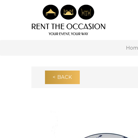
Hom
< BACK