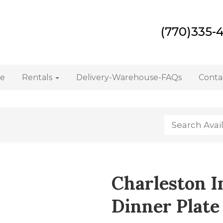
(770)335-
e
Rentals
Delivery-Warehouse-FAQs
Conta
Charleston I
Dinner Plate