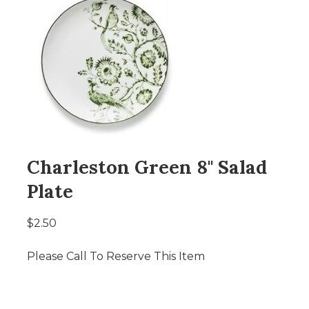
Charleston Green 8" Salad
Plate
$2.50
Please Call To Reserve This Item