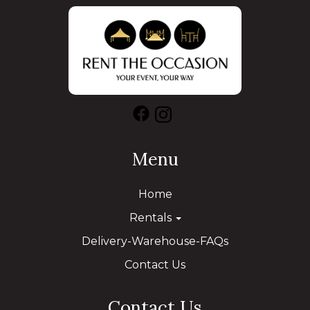
Menu
Home
Rentals
Delivery-Warehouse-FAQs
Contact Us
Contact Us