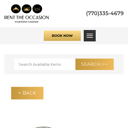
(770)335-4679
Toggle navigati
< BACK