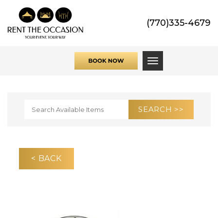
(770)335-4679
Toggle navigati
< BACK