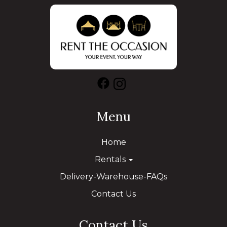
Menu
Home
Rentals
Delivery-Warehouse-FAQs
Contact Us
Contact Us