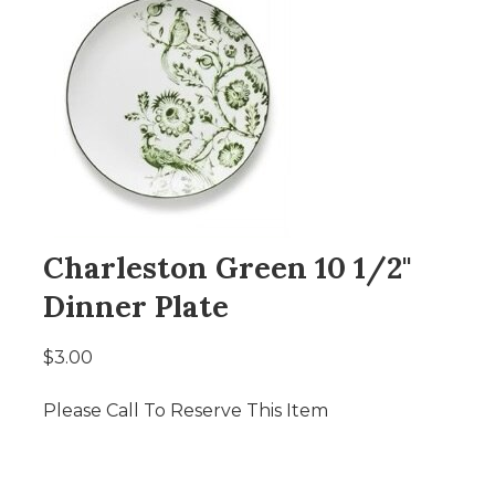
Charleston Green 10 1/2"
Dinner Plate
$3.00
Please Call To Reserve This Item