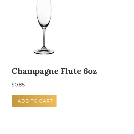
Champagne Flute 6oz
$0.85
ADD TO CART