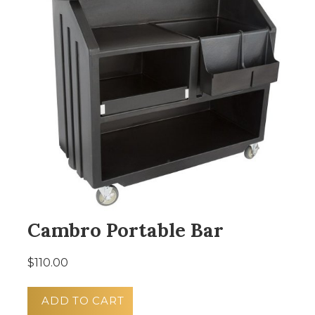
Cambro Portable Bar
$110.00
ADD TO CART