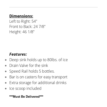
Dimensions:
Left to Right: 54"
Front to Back: 24 7/8"
Height: 46 1/8"
Features:
Deep sink holds up to 80lbs. of ice
Drain Valve for the sink
Speed Rail holds 5 bottles.
Bar is on casters for easy transport
Extra storage for additional drinks
Ice scoop included
***Must Be Delivered***