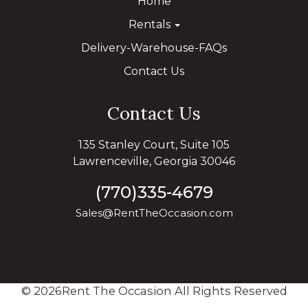
Home
Rentals
Delivery-Warehouse-FAQs
Contact Us
Contact Us
135 Stanley Court, Suite 105
Lawrenceville, Georgia 30046
(770)335-4679
Sales@RentTheOccasion.com
©
2026Rent The Occasion All Rights Reserved