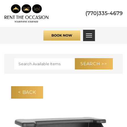
(770)335-4679
Toggle navigati
< BACK