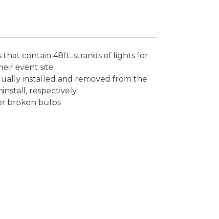
 that contain 48ft. strands of lights for
heir event site.
dually installed and removed from the
install, respectively.
or broken bulbs