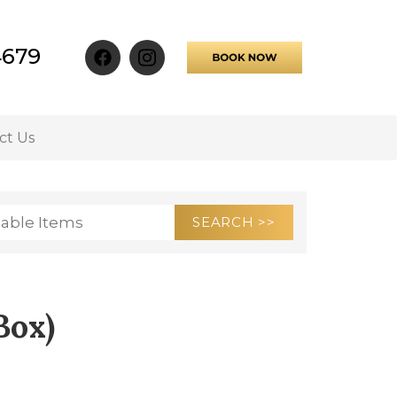
4679
ct Us
Box)