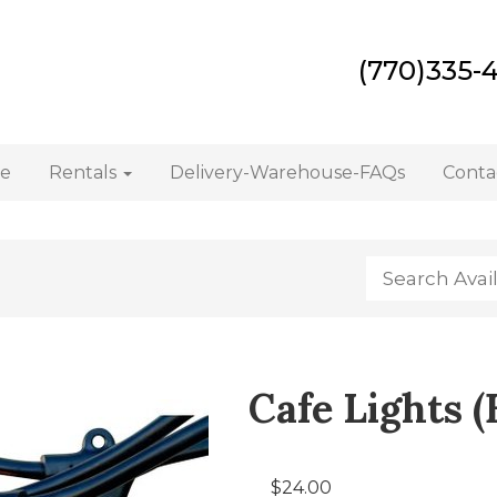
(770)335-
e
Rentals
Delivery-Warehouse-FAQs
Conta
Cafe Lights (
$24.00