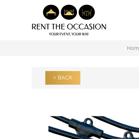
Hom
< BACK