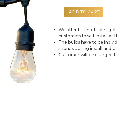
ADD TO CART
We offer boxes of cafe lights
customers to self install at t
The bulbs have to be indivi
strands during install and un
Customer will be charged f