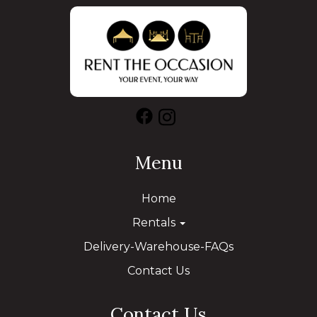
Menu
Home
Rentals
Delivery-Warehouse-FAQs
Contact Us
Contact Us