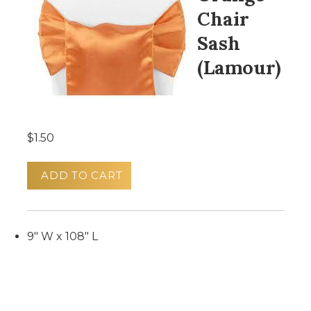
Chair
Sash
(Lamour)
$1.50
ADD TO CART
9" W x 108" L