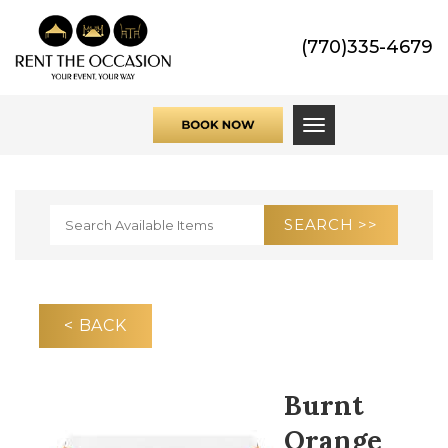
(770)335-4679
Toggle navigati
< BACK
Burnt
Orange