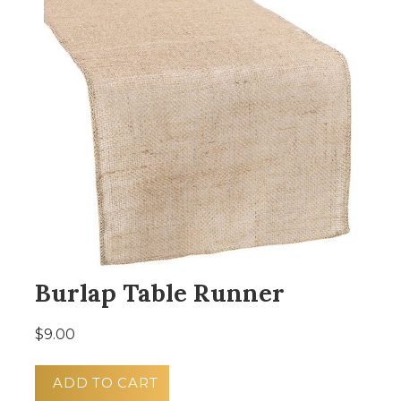
Burlap Table Runner
$9.00
ADD TO CART