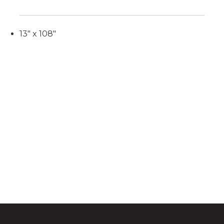
13" x 108"