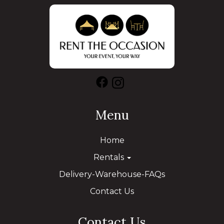
Menu
Home
Rentals
Delivery-Warehouse-FAQs
Contact Us
Contact Us