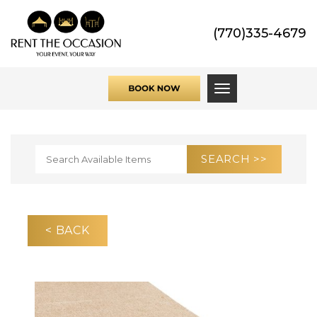
(770)335-4679
Toggle navigati
< BACK