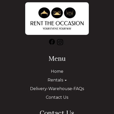
Menu
Home
Rentals
Delivery-Warehouse-FAQs
Contact Us
Contact Us