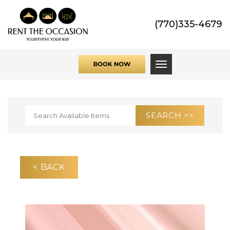
(770)335-4679
Toggle navigati
< BACK