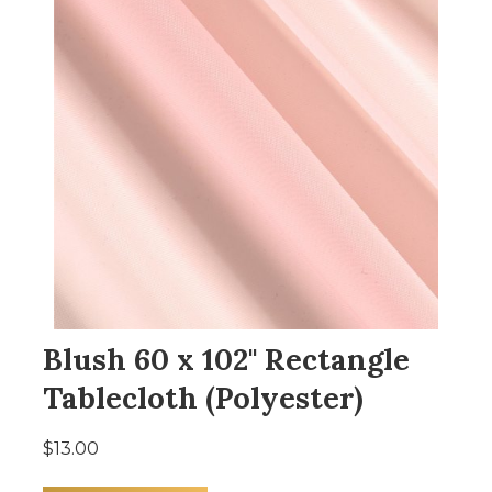
Blush 60 x 102" Rectangle
Tablecloth (Polyester)
$13.00