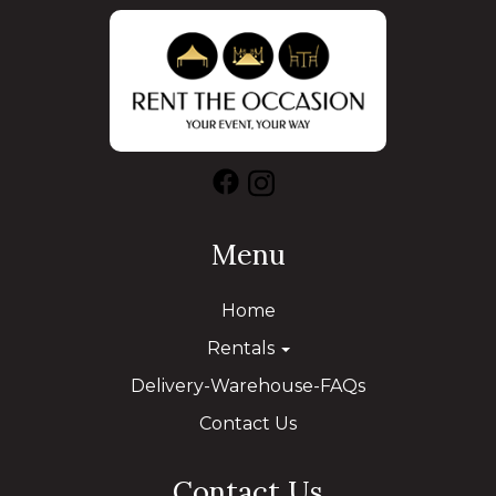
Menu
Home
Rentals
Delivery-Warehouse-FAQs
Contact Us
Contact Us