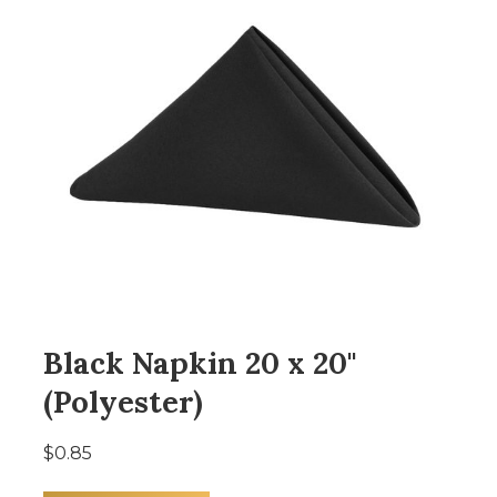
Black Napkin 20 x 20"
(Polyester)
$0.85