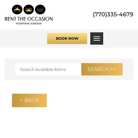
(770)335-4679
Toggle navigati
< BACK