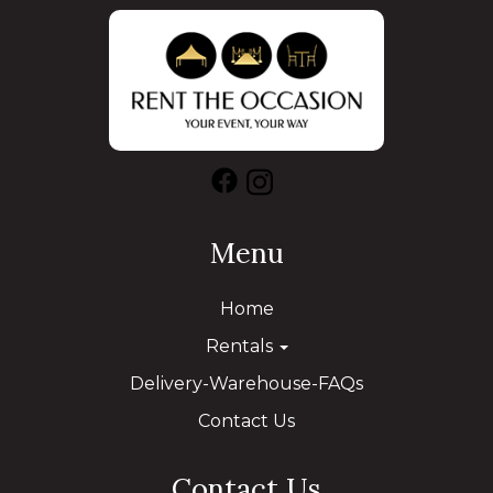
Menu
Home
Rentals
Delivery-Warehouse-FAQs
Contact Us
Contact Us