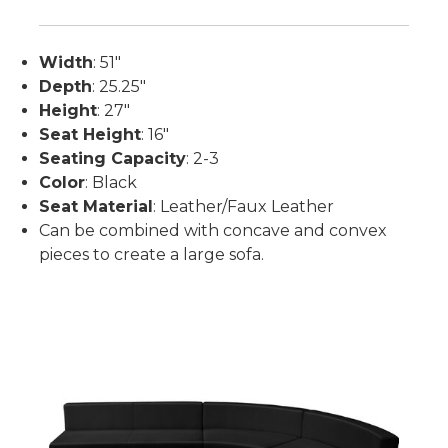
Width
: 51"
Depth
: 25.25"
Height
: 27"
Seat Height
: 16"
Seating Capacity
: 2-3
Color
: Black
Seat Material
: Leather/Faux Leather
Can be combined with concave and convex
pieces to create a large sofa.