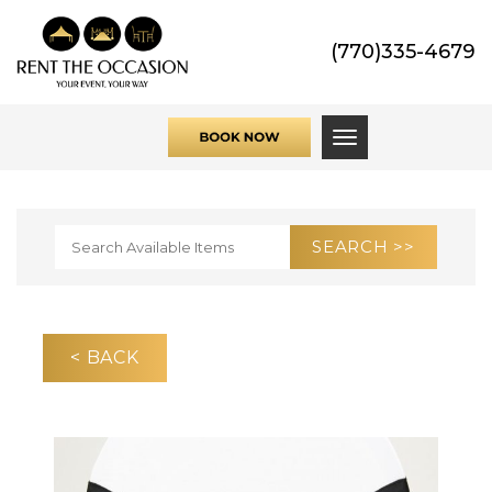
(770)335-4679
Toggle navigati
< BACK