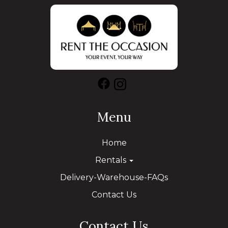
Menu
Home
Rentals
Delivery-Warehouse-FAQs
Contact Us
Contact Us