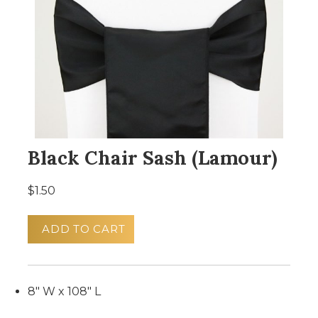
Black Chair Sash (Lamour)
$1.50
ADD TO CART
8" W x 108" L