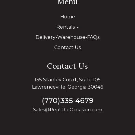
Menu
Home
Rentals
Delivery-Warehouse-FAQs
Contact Us
Contact Us
135 Stanley Court, Suite 105
Lawrenceville, Georgia 30046
(770)335-4679
Sales@RentTheOccasion.com