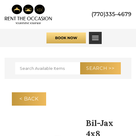
(770)335-4679
Toggle navigati
< BACK
Bil-Jax
4x8