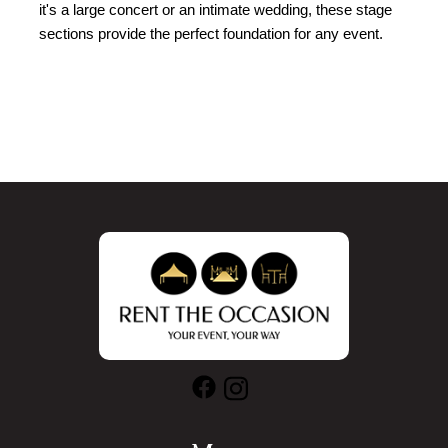
it's a large concert or an intimate wedding, these stage 
sections provide the perfect foundation for any event.