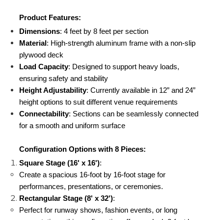
Product Features:
Dimensions
: 4 feet by 8 feet per section
Material
: High-strength aluminum frame with a non-slip 
plywood deck
Load Capacity
: Designed to support heavy loads, 
ensuring safety and stability
Height Adjustability
: Currently available in 12” and 24” 
height options to suit different venue requirements
Connectability
: Sections can be seamlessly connected 
for a smooth and uniform surface
Configuration Options with 8 Pieces:
Square Stage (16' x 16')
:
Create a spacious 16-foot by 16-foot stage for  
performances, presentations, or ceremonies.
Rectangular Stage (8' x 32')
:
Perfect for runway shows, fashion events, or long 