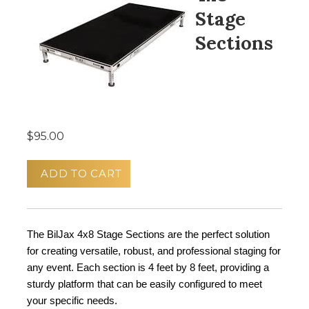
Stage
Sections
$95.00
ADD TO CART
The BilJax 4x8 Stage Sections are the perfect solution 
for creating versatile, robust, and professional staging for 
any event. Each section is 4 feet by 8 feet, providing a 
sturdy platform that can be easily configured to meet 
your specific needs.