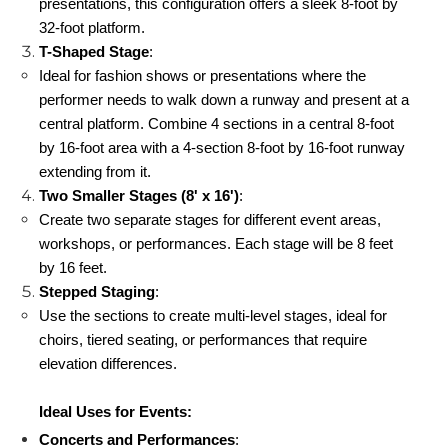
presentations, this configuration offers a sleek 8-foot by 
32-foot platform.
T-Shaped Stage
:
Ideal for fashion shows or presentations where the 
performer needs to walk down a runway and present at a 
central platform. Combine 4 sections in a central 8-foot 
by 16-foot area with a 4-section 8-foot by 16-foot runway 
extending from it.
Two Smaller Stages (8' x 16')
:
Create two separate stages for different event areas, 
workshops, or performances. Each stage will be 8 feet 
by 16 feet.
Stepped Staging
:
Use the sections to create multi-level stages, ideal for 
choirs, tiered seating, or performances that require 
elevation differences.
Ideal Uses for Events:
Concerts and Performances
: 