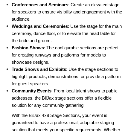
Conferences and Seminars
: Create an elevated stage 
for speakers to ensure visibility and engagement with the 
audience.
Weddings and Ceremonies
: Use the stage for the main 
ceremony, dance floor, or to elevate the head table for 
the bride and groom.
Fashion Shows
: The configurable sections are perfect 
for creating runways and platforms for models to 
showcase designs.
Trade Shows and Exhibits
: Use the stage sections to 
highlight products, demonstrations, or provide a platform 
for guest speakers.
Community Events
: From local talent shows to public 
addresses, the BilJax stage sections offer a flexible 
solution for any community gathering.
With the BilJax 4x8 Stage Sections, your event is 
guaranteed to have a professional, adaptable staging 
solution that meets your specific requirements. Whether 