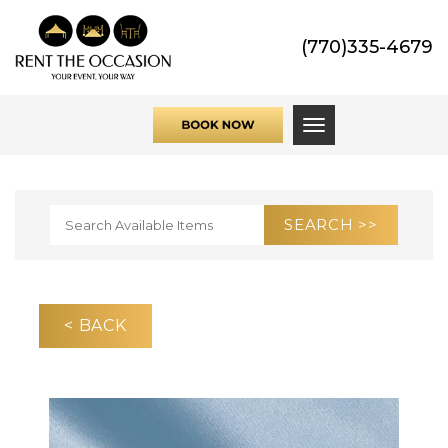
(770)335-4679
Toggle navigati
< BACK