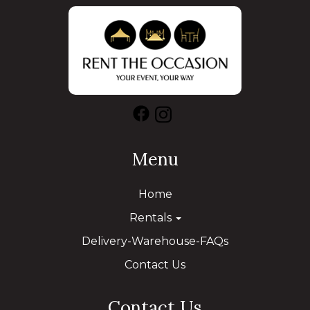
Menu
Home
Rentals
Delivery-Warehouse-FAQs
Contact Us
Contact Us