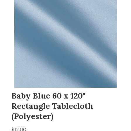
Baby Blue 60 x 120"
Rectangle Tablecloth
(Polyester)
$12.00