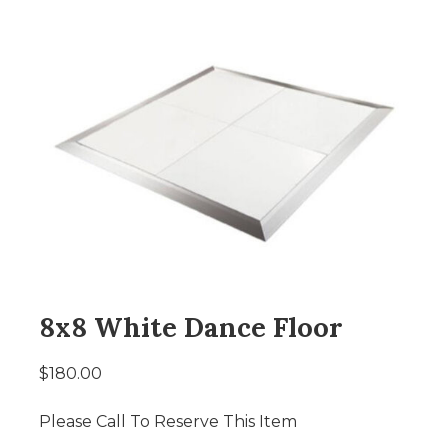
8x8 White Dance Floor
$180.00
Please Call To Reserve This Item