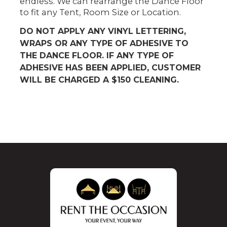
endless. We can rearrange the Dance Floor
to fit any Tent, Room Size or Location.
DO NOT APPLY ANY VINYL LETTERING,
WRAPS OR ANY TYPE OF ADHESIVE TO
THE DANCE FLOOR. IF ANY TYPE OF
ADHESIVE HAS BEEN APPLIED, CUSTOMER
WILL BE CHARGED A $150 CLEANING.