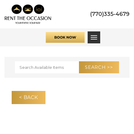
(770)335-4679
Toggle navigati
< BACK