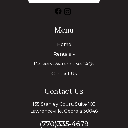
Menu
Home
Rentals
Delivery-Warehouse-FAQs
Contact Us
Contact Us
135 Stanley Court, Suite 105
Lawrenceville, Georgia 30046
(770)335-4679