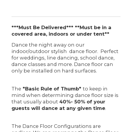
***Must Be Delivered*** **Must be in a
covered area, indoors or under tent**
Dance the night away on our
indoor/outdoor stylish dance floor. Perfect
for weddings, line dancing, school dance,
dance classes and more. Dance floor can
only be installed on hard surfaces.
The
"Basic Rule of Thumb"
to keep in
mind when determining dance floor size is
that usually about
40%- 50% of your
guests will dance at any given time
.
The Dance Floor Configurations are