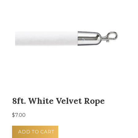
8ft. White Velvet Rope
$7.00
ADD TO CART