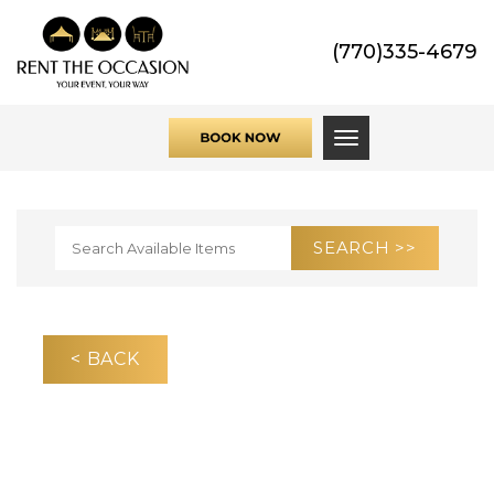
(770)335-4679
Toggle navigati
< BACK