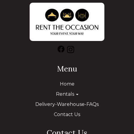
Menu
Home
Rentals
Delivery-Warehouse-FAQs
Contact Us
Contact Us