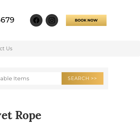
4679
ct Us
vet Rope