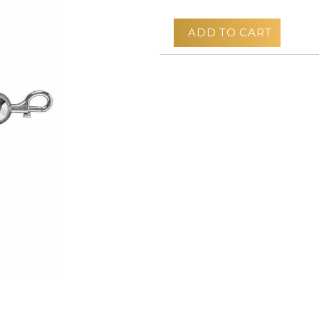
ADD TO CART