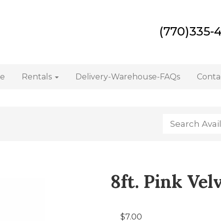
(770)335-
e
Rentals
Delivery-Warehouse-FAQs
Conta
8ft. Pink Vel
$7.00