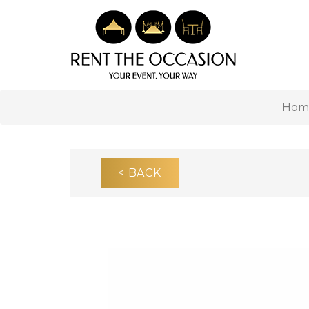
Hom
< BACK