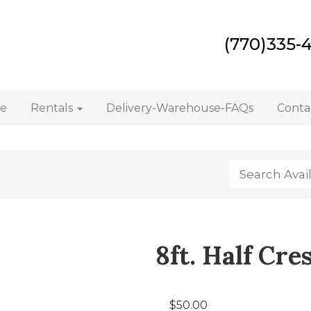
(770)335-
e
Rentals
Delivery-Warehouse-FAQs
Conta
8ft. Half Cr
$50.00