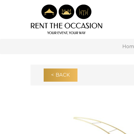
Hom
< BACK