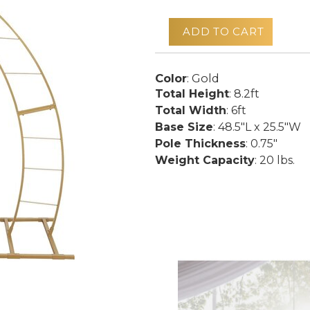
ADD TO CART
Color
: Gold
Total Height
: 8.2ft
Total Width
: 6ft
Base Size
: 48.5"L x 25.5"W
Pole Thickness
: 0.75"
Weight Capacity
: 20 lbs.