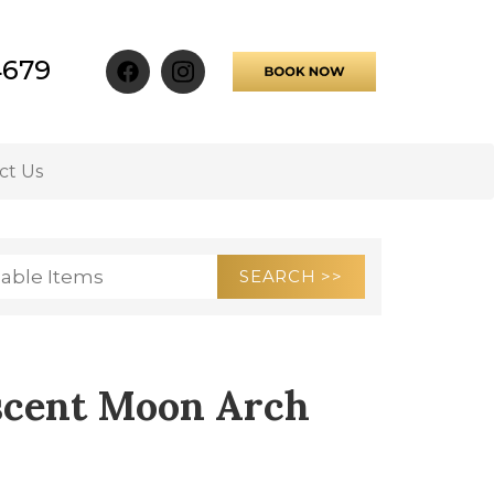
4679
ct Us
escent Moon Arch