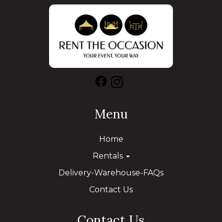
Menu
Home
Rentals
Delivery-Warehouse-FAQs
Contact Us
Contact Us