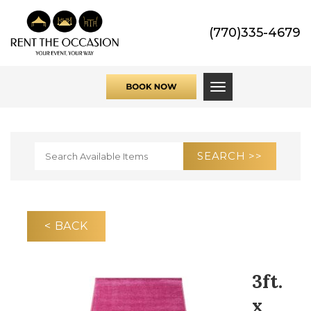
(770)335-4679
Toggle navigati
< BACK
3ft.
x