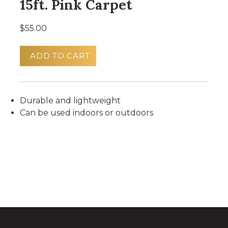
15ft. Pink Carpet
$55.00
ADD TO CART
Durable and lightweight
Can be used indoors or outdoors