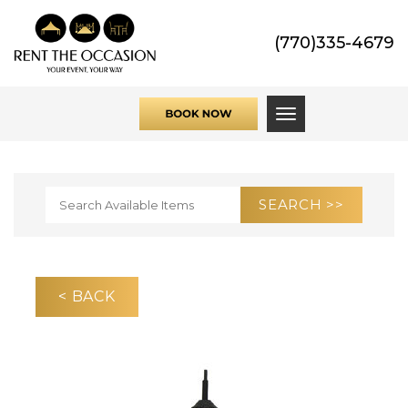
(770)335-4679
Toggle navigati
< BACK