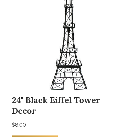
24" Black Eiffel Tower
Decor
$8.00