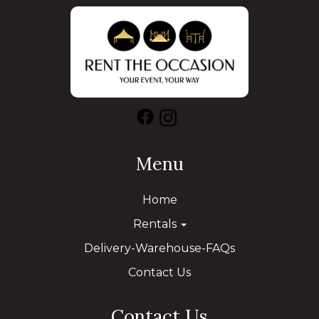
Menu
Home
Rentals
Delivery-Warehouse-FAQs
Contact Us
Contact Us