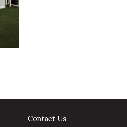
Contact Us