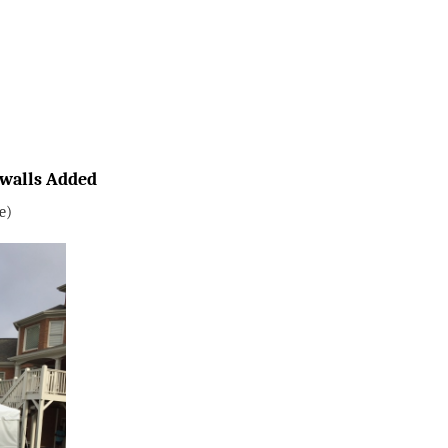
ewalls Added
e)