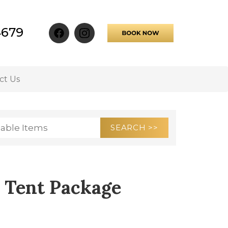
4679
ct Us
 Tent Package