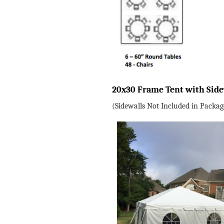
20x30 Frame Tent with Sid
(Sidewalls Not Included in Packag