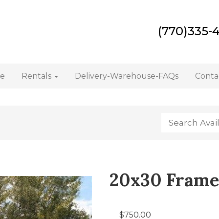
(770)335-
e
Rentals
Delivery-Warehouse-FAQs
Conta
20x30 Frame
$750.00