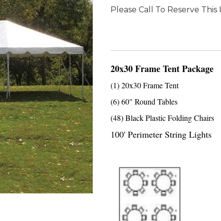
Please Call To Reserve This
20x30 Frame Tent Package
(1) 20x30 Frame Tent
(6) 60" Round Tables
(48) Black Plastic Folding Chairs
100' Perimeter String Lights