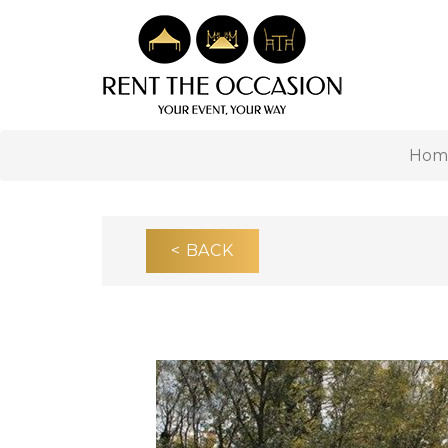
Hom
< BACK