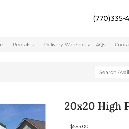
(770)335-
e
Rentals
Delivery-Warehouse-FAQs
Conta
20x20 High 
$595.00