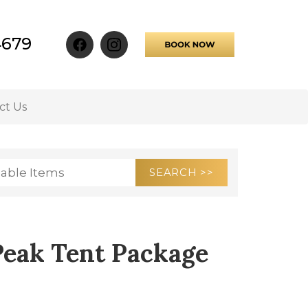
4679
ct Us
Peak Tent Package