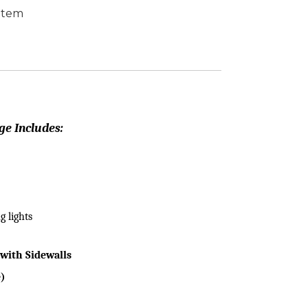
 Item
ge Includes:
g lights
with Sidewalls
e)