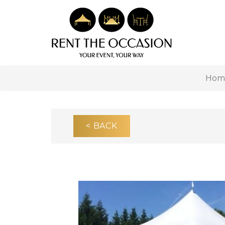
Hom
< BACK