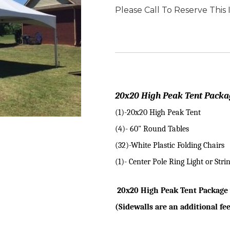
Please Call To Reserve This
20x20 High Peak Tent Packa
(1)-20x20 High Peak Tent
(4)- 60" Round Tables
(32)-White Plastic Folding Chairs
(1)- Center Pole Ring Light or Strin
20x20 High Peak Tent Package 
(Sidewalls are an additional fe