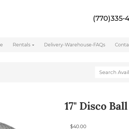
(770)335-
e
Rentals
Delivery-Warehouse-FAQs
Conta
17" Disco Ball
$40.00