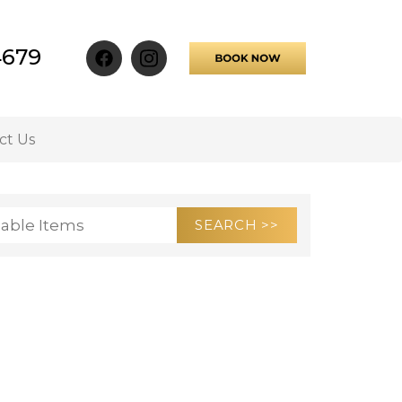
4679
ct Us