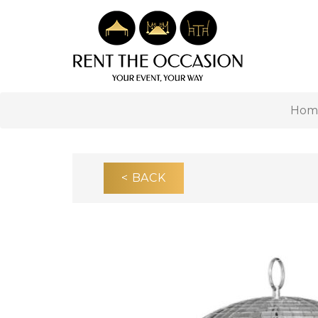
Hom
< BACK