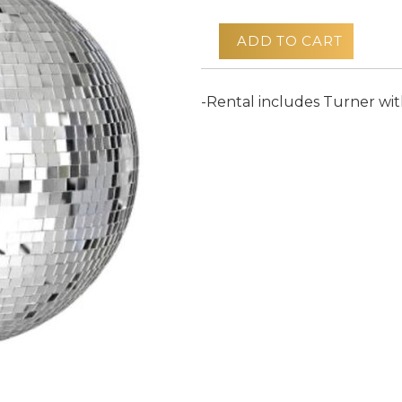
ADD TO CART
-Rental includes Turner wi