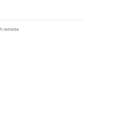
th remote