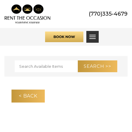
(770)335-4679
Toggle navigati
< BACK