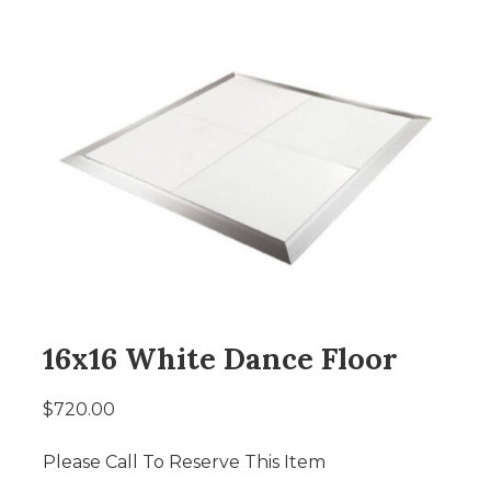
16x16 White Dance Floor
$720.00
Please Call To Reserve This Item