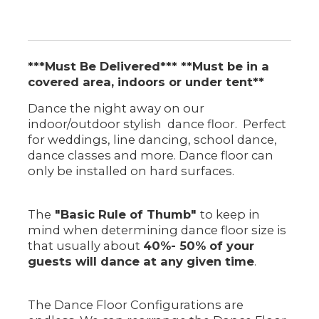
***Must Be Delivered*** **Must be in a
covered area, indoors or under tent**
Dance the night away on our
indoor/outdoor stylish dance floor. Perfect
for weddings, line dancing, school dance,
dance classes and more. Dance floor can
only be installed on hard surfaces.
The
"Basic Rule of Thumb"
to keep in
mind when determining dance floor size is
that usually about
40%- 50% of your
guests will dance at any given time
.
The Dance Floor Configurations are