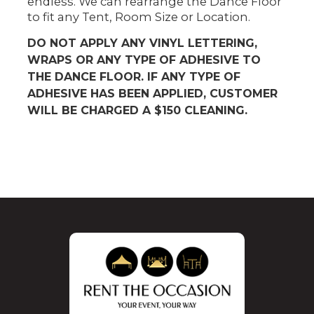
endless. We can rearrange the Dance Floor
to fit any Tent, Room Size or Location.
DO NOT APPLY ANY VINYL LETTERING,
WRAPS OR ANY TYPE OF ADHESIVE TO
THE DANCE FLOOR. IF ANY TYPE OF
ADHESIVE HAS BEEN APPLIED, CUSTOMER
WILL BE CHARGED A $150 CLEANING.