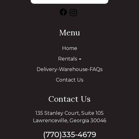
Menu
Home
Rentals
Delivery-Warehouse-FAQs
Contact Us
Contact Us
135 Stanley Court, Suite 105
Lawrenceville, Georgia 30046
(770)335-4679