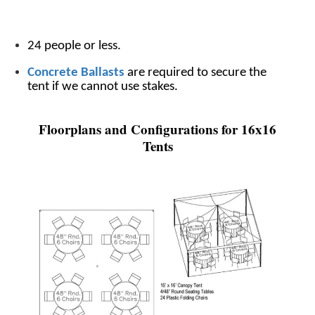
24 people or less.
Concrete Ballasts
are required to secure the
tent if we cannot use stakes.
Floorplans and Configurations for 16x16
Tents