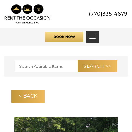
(770)335-4679
Toggle navigati
< BACK