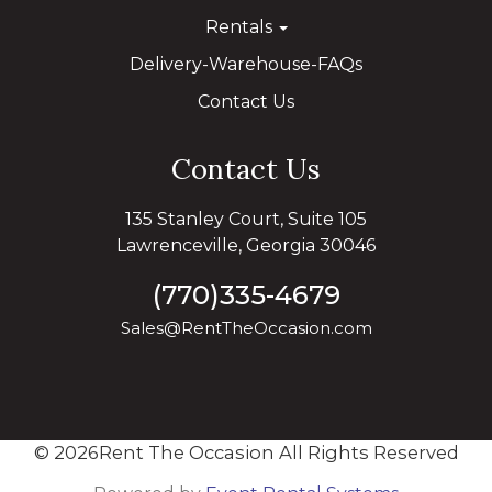
Rentals
Delivery-Warehouse-FAQs
Contact Us
Contact Us
135 Stanley Court, Suite 105
Lawrenceville, Georgia 30046
(770)335-4679
Sales@RentTheOccasion.com
©
2026Rent The Occasion All Rights Reserved