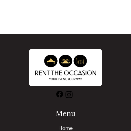
Menu
Home