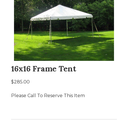
16x16 Frame Tent
$285.00
Please Call To Reserve This Item