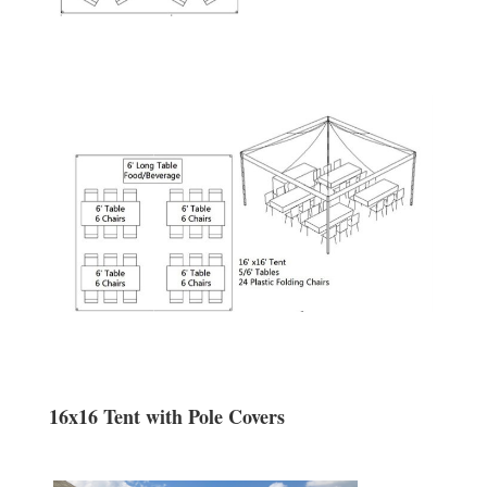
16x16 Tent with Pole Covers