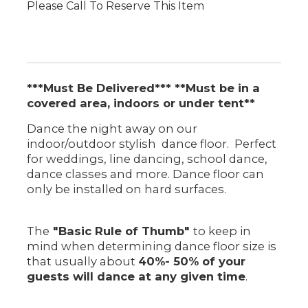
Please Call To Reserve This Item
***Must Be Delivered*** **Must be in a
covered area, indoors or under tent**
Dance the night away on our
indoor/outdoor stylish dance floor. Perfect
for weddings, line dancing, school dance,
dance classes and more. Dance floor can
only be installed on hard surfaces.
The
"Basic Rule of Thumb"
to keep in
mind when determining dance floor size is
that usually about
40%- 50% of your
guests will dance at any given time
.