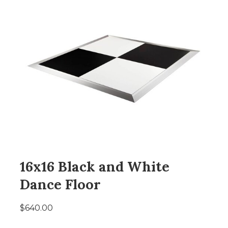
16x16 Black and White
Dance Floor
$640.00