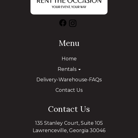
Menu
Home
Rentals
Delivery-Warehouse-FAQs
Contact Us
Contact Us
135 Stanley Court, Suite 105
Lawrenceville, Georgia 30046