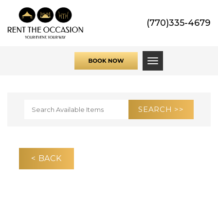
(770)335-4679
Toggle navigati
< BACK