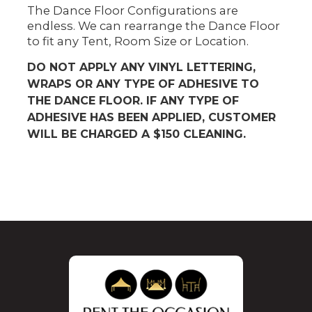
The Dance Floor Configurations are
endless. We can rearrange the Dance Floor
to fit any Tent, Room Size or Location.
DO NOT APPLY ANY VINYL LETTERING,
WRAPS OR ANY TYPE OF ADHESIVE TO
THE DANCE FLOOR. IF ANY TYPE OF
ADHESIVE HAS BEEN APPLIED, CUSTOMER
WILL BE CHARGED A $150 CLEANING.