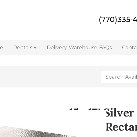
(770)335-
e
Rentals
Delivery-Warehouse-FAQs
Conta
15 x17" Silv
Stand (Recta