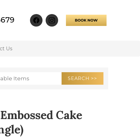
4679
ct Us
er Embossed Cake
ngle)