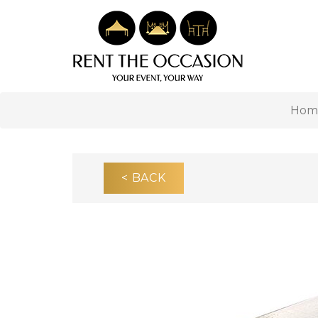
Hom
< BACK