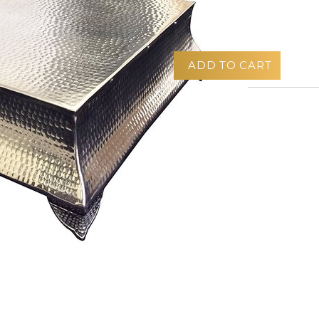
$30.00
ADD TO CART