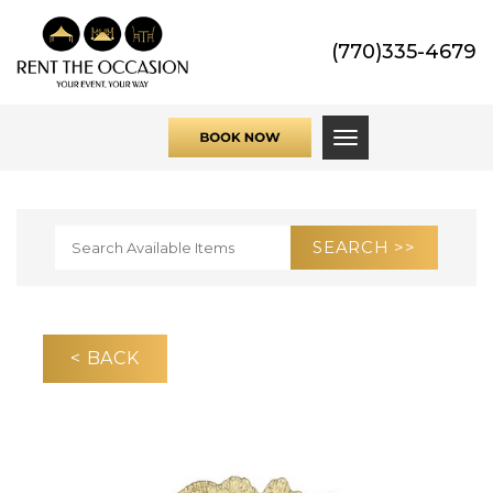
(770)335-4679
Toggle navigati
< BACK