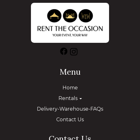
Menu
Home
Rentals
Delivery-Warehouse-FAQs
Contact Us
Contact Us