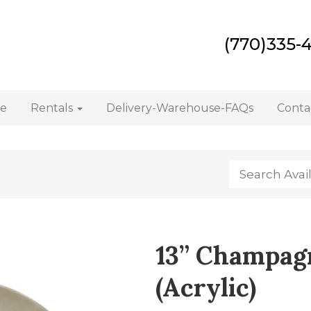
(770)335-
e
Rentals
Delivery-Warehouse-FAQs
Conta
13” Champag
(Acrylic)