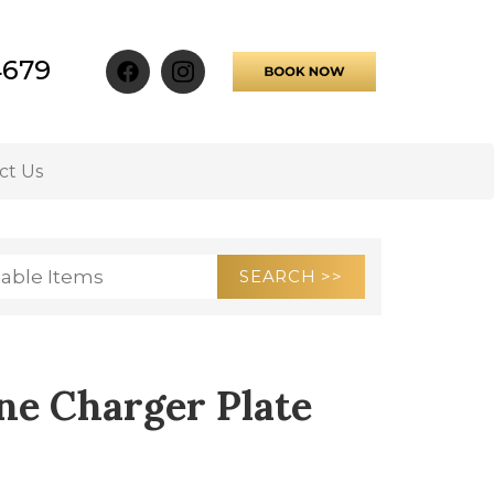
4679
ct Us
ne Charger Plate