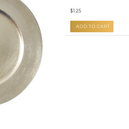
$1.25
ADD TO CART