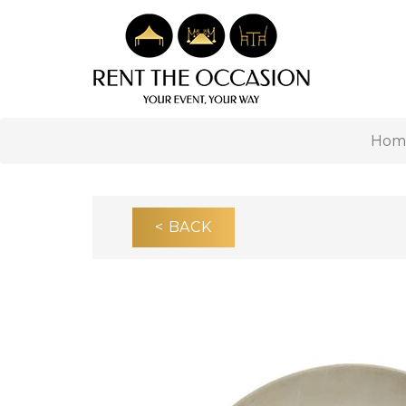
Hom
< BACK