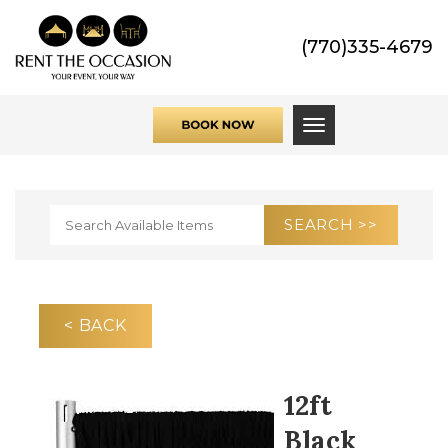
(770)335-4679
Toggle navigati
< BACK
12ft
Black