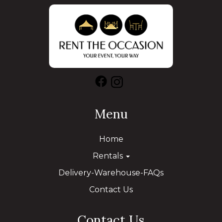
Menu
Home
Rentals
Delivery-Warehouse-FAQs
Contact Us
Contact Us