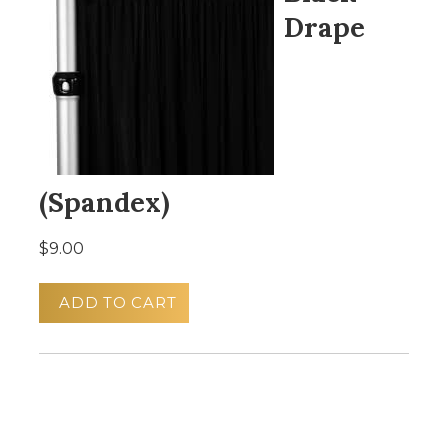
Drape
(Spandex)
$9.00
ADD TO CART