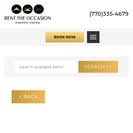
(770)335-4679
Toggle navigati
< BACK