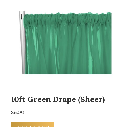
10ft Green Drape (Sheer)
$8.00