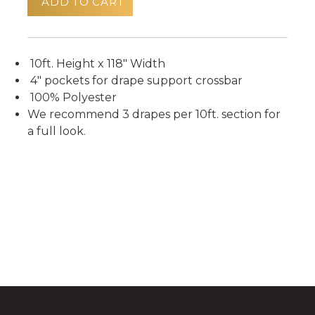
ADD TO CART
10ft. Height x 118" Width
4" pockets for drape support crossbar
100% Polyester
We recommend 3 drapes per 10ft. section for
a full look.