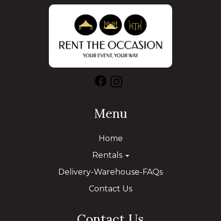
Menu
Home
Rentals
Delivery-Warehouse-FAQs
Contact Us
Contact Us