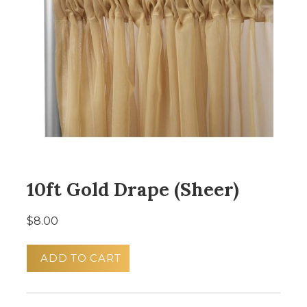
10ft Gold Drape (Sheer)
$8.00
ADD TO CART