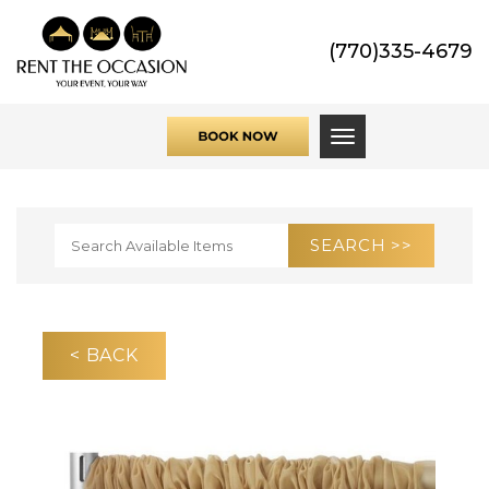
(770)335-4679
Toggle navigati
< BACK