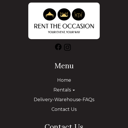
Menu
Home
Rentals
Delivery-Warehouse-FAQs
Contact Us
Contact Us