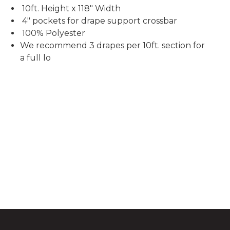
10ft. Height x 118" Width
4" pockets for drape support crossbar
100% Polyester
We recommend 3 drapes per 10ft. section for
a full lo