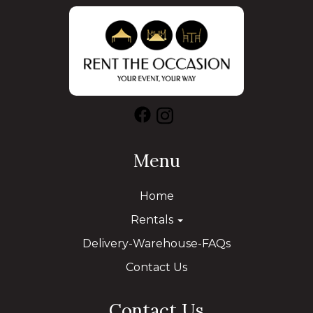
Menu
Home
Rentals
Delivery-Warehouse-FAQs
Contact Us
Contact Us