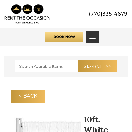
(770)335-4679
Toggle navigati
< BACK
10ft.
White