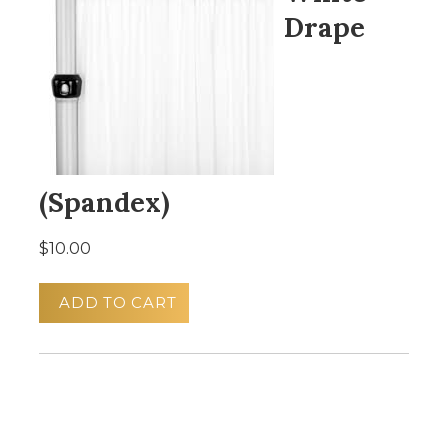
Drape
(Spandex)
$10.00
ADD TO CART