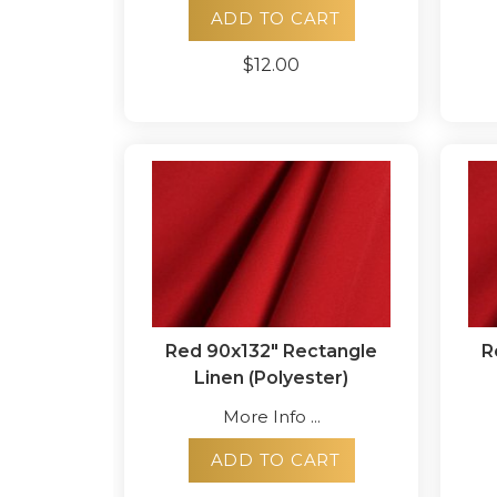
ADD TO CART
$12.00
Red 90x132" Rectangle
R
Linen (Polyester)
More Info ...
ADD TO CART