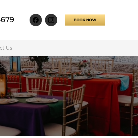
4679
ct Us