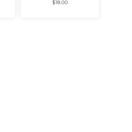
$18.00