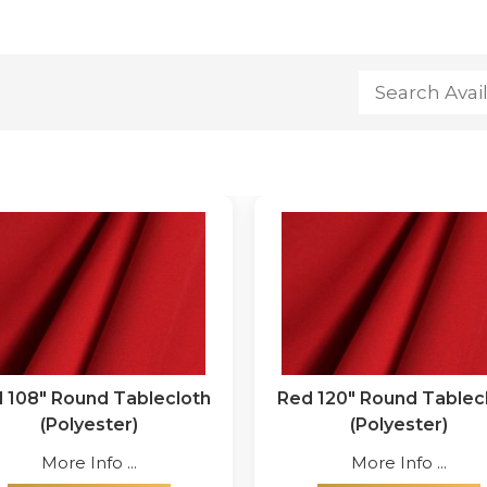
 108" Round Tablecloth
Red 120" Round Tablec
(Polyester)
(Polyester)
More Info ...
More Info ...