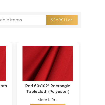
loth
Red 60x102" Rectangle
Tablecloth (Polyester)
More Info ...