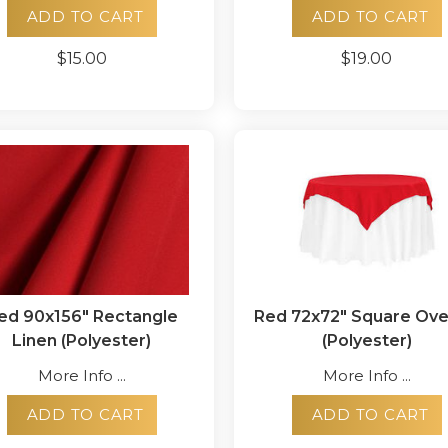
ADD TO CART
ADD TO CART
$15.00
$19.00
ed 90x156" Rectangle
Red 72x72" Square Ove
Linen (Polyester)
(Polyester)
More Info ...
More Info ...
ADD TO CART
ADD TO CART