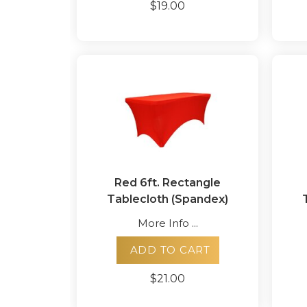
$19.00
Red 6ft. Rectangle
Tablecloth (Spandex)
More Info ...
ADD TO CART
$21.00