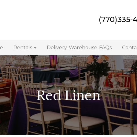
(770)335-
e
Rentals
Delivery-Warehouse-FAQs
Conta
Red Linen