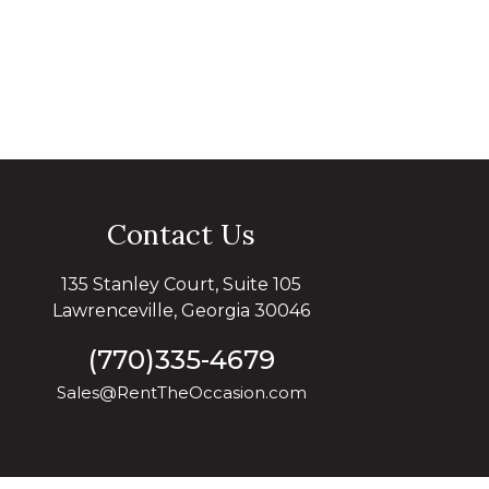
Contact Us
135 Stanley Court, Suite 105
Lawrenceville, Georgia 30046
(770)335-4679
Sales@RentTheOccasion.com