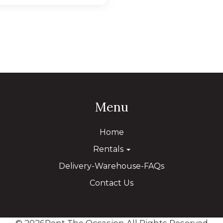
Menu
Home
Rentals
Delivery-Warehouse-FAQs
Contact Us