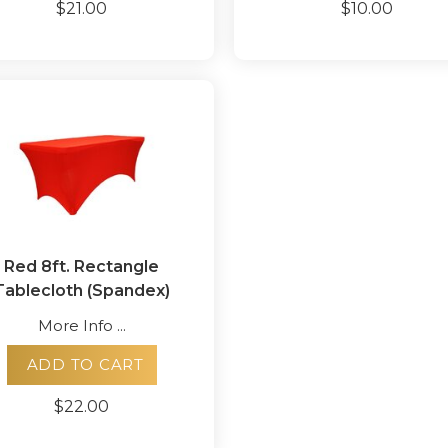
$21.00
$10.00
Red 8ft. Rectangle
Tablecloth (Spandex)
More Info ...
ADD TO CART
$22.00