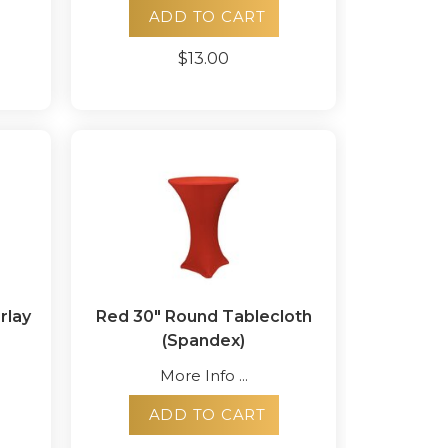
ADD TO CART
$13.00
rlay
Red 30" Round Tablecloth
(Spandex)
More Info ...
ADD TO CART