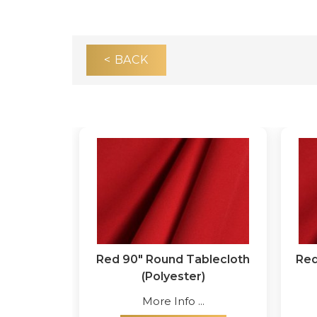
< BACK
Red 90" Round Tablecloth
Red
(Polyester)
More Info ...