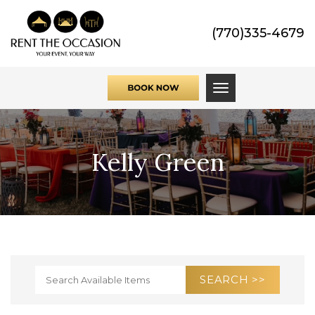
(770)335-4679
Toggle navigati
Kelly Green