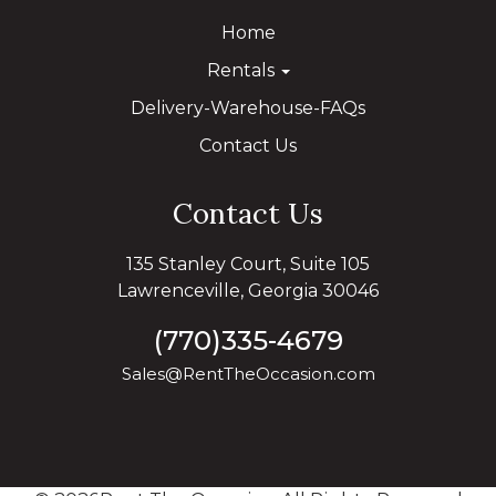
Home
Rentals
Delivery-Warehouse-FAQs
Contact Us
Contact Us
135 Stanley Court, Suite 105
Lawrenceville, Georgia 30046
(770)335-4679
Sales@RentTheOccasion.com