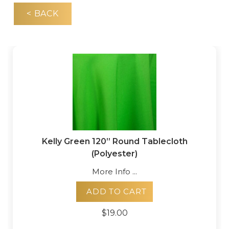
< BACK
Kelly Green 120” Round Tablecloth
(Polyester)
More Info ...
ADD TO CART
$19.00