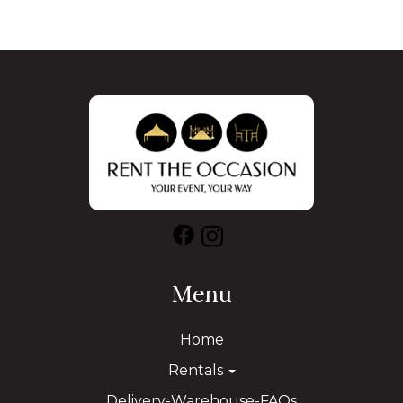
Menu
Home
Rentals
Delivery-Warehouse-FAQs