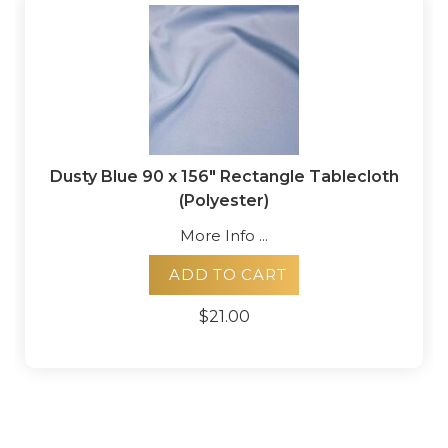
Dusty Blue 90 x 156" Rectangle Tablecloth
(Polyester)
More Info ...
ADD TO CART
$21.00