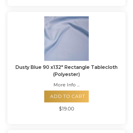
Dusty Blue 90 x132" Rectangle Tablecloth
(Polyester)
More Info ...
ADD TO CART
$19.00