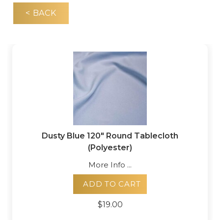
< BACK
Dusty Blue 120" Round Tablecloth
(Polyester)
More Info ...
ADD TO CART
$19.00