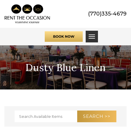
(770)335-4679
Toggle navigati
Dusty Blue Linen