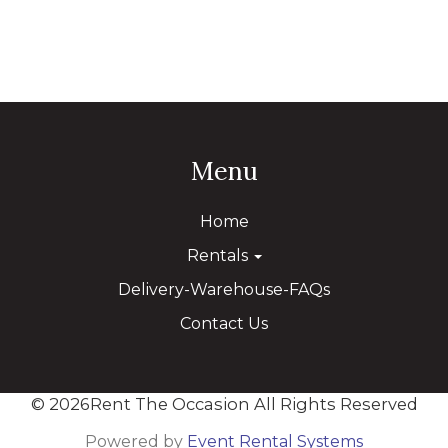
Menu
Home
Rentals
Delivery-Warehouse-FAQs
Contact Us
©
2026Rent The Occasion All Rights Reserved
Powered by
Event Rental Systems