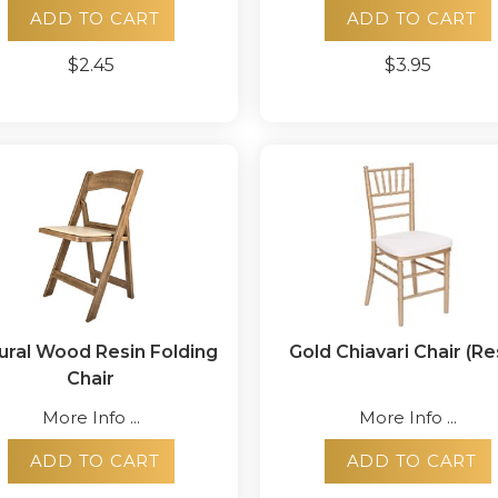
ADD TO CART
ADD TO CART
$2.45
$3.95
ural Wood Resin Folding
Gold Chiavari Chair (Re
Chair
More Info ...
More Info ...
ADD TO CART
ADD TO CART