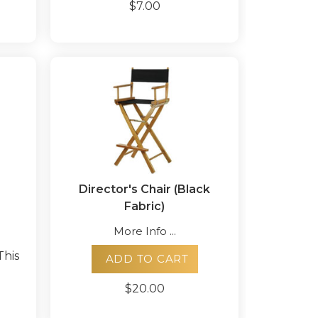
$7.00
Director's Chair (Black
Fabric)
More Info ...
This
ADD TO CART
$20.00