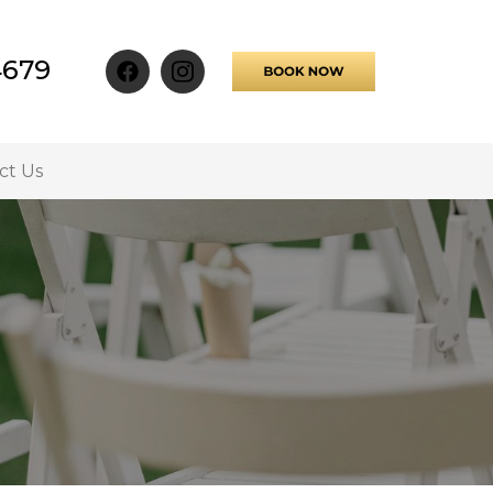
4679
ct Us