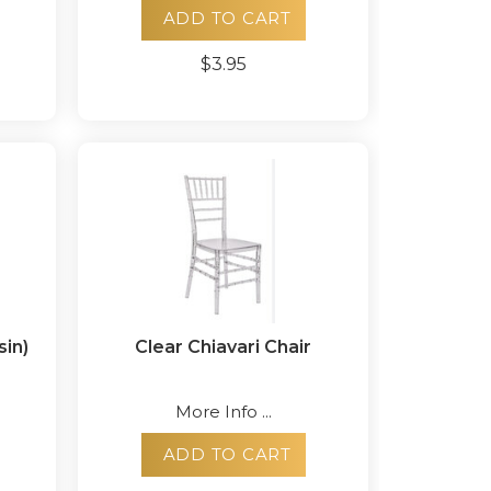
ADD TO CART
$3.95
sin)
Clear Chiavari Chair
More Info ...
ADD TO CART