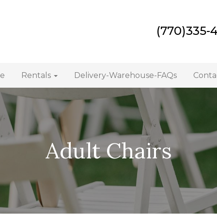
(770)335-
e
Rentals
Delivery-Warehouse-FAQs
Conta
Adult Chairs