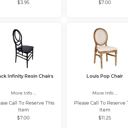
$3.95
$7.00
ck Infinity Resin Chairs
Louis Pop Chair
More Info ...
More Info ...
ase Call To Reserve This
Please Call To Reserve 
Item
Item
$7.00
$11.25