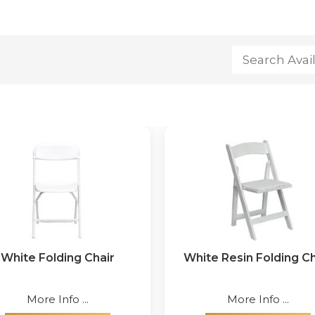
White Folding Chair
White Resin Folding Ch
More Info ...
More Info ...