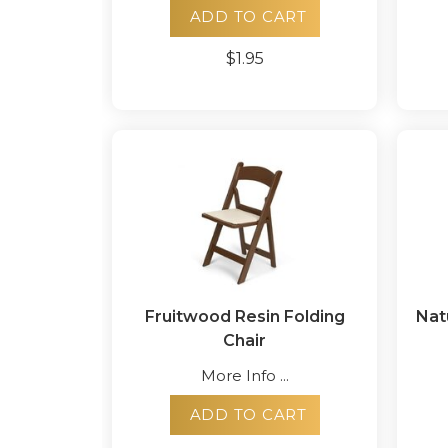
ADD TO CART
$1.95
Fruitwood Resin Folding
Nat
Chair
More Info ...
ADD TO CART