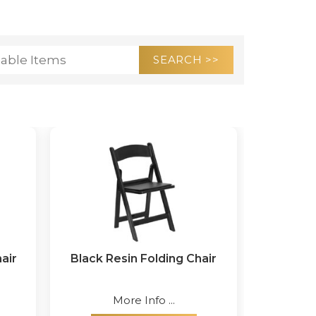
air
Black Resin Folding Chair
More Info ...