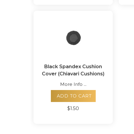
Black Spandex Cushion
Cover (Chiavari Cushions)
More Info ...
ADD TO CART
$1.50