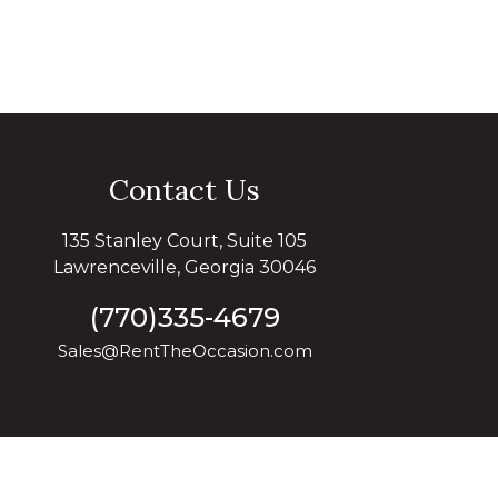
Contact Us
135 Stanley Court, Suite 105
Lawrenceville, Georgia 30046
(770)335-4679
Sales@RentTheOccasion.com