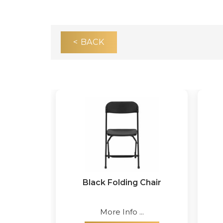
< BACK
Black Folding Chair
More Info ...