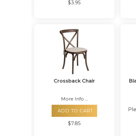
$3.95
Crossback Chair
Bla
More Info ...
Ple
ADD TO CART
$7.85